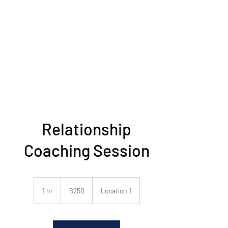
Fred C. Erler
Passionate Coaching Professional
fredcerler@gmail.com
678 469 0620
Relationship
Coaching Session
250
US
1 hr
1
$250
Location 1
dollars
h