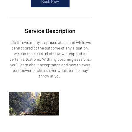
Book Now
Service Description
Life throws many surprises at us, and while we
cannot predict the outcome of any situation,
we can take control of how we respond to
certain situations. With my coaching sessions,
you’ll learn about acceptance and how to exert
your power of choice over whatever life may
throw at you.